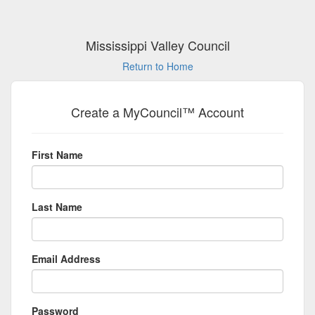
Mississippi Valley Council
Return to Home
Create a MyCouncil™ Account
First Name
Last Name
Email Address
Password