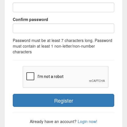
Confirm password
Password must be at least 7 characters long. Password
must contain at least 1 non-letter/non-number
characters
Already have an account?
Login now!